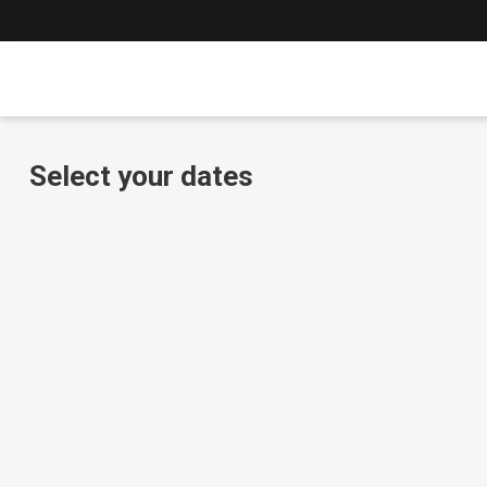
Select your dates