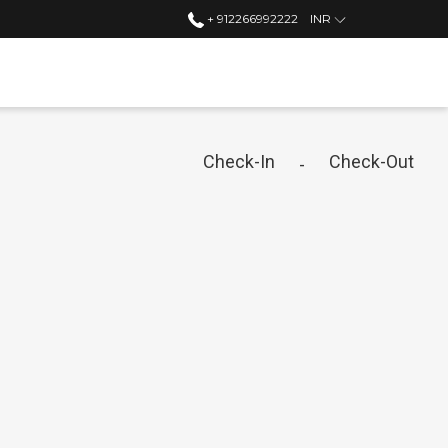
+ 912266992222
INR
Check-In
Check-Out
-